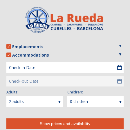
Emplacements
Accommodations
Check-in Date
Check-out Date
Adults:
Children:
2 adults
0 children