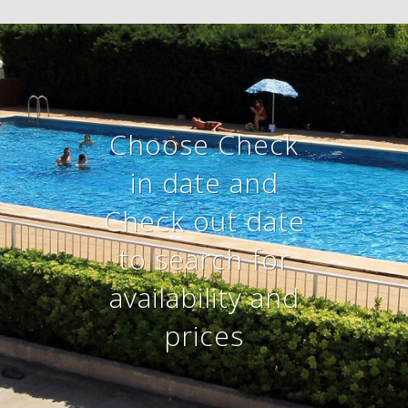
Choose Check
in date and
Check out date
to search for
availability and
prices